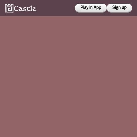
Play in App
Sign up