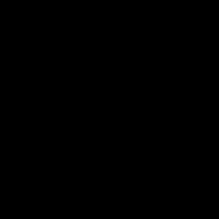
1.6k
10.4k