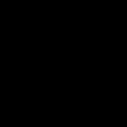
5.1k
1.4k