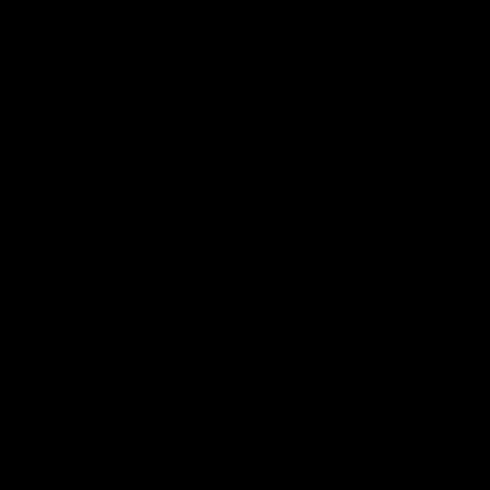
784
522