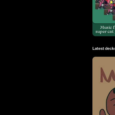
Music 
super cat
Latest deck