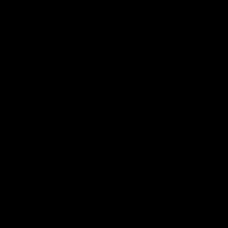
460
4.4k
4.7k
556