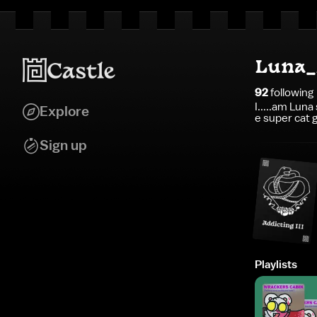
Luna_
92
following
I.....am Luna
Explore
e super cat 
Sign up
Playlists