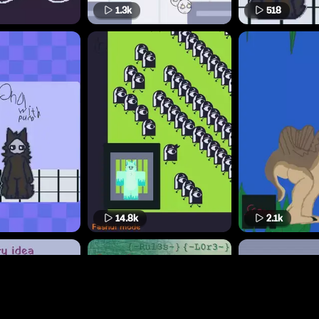
1.3k
518
14.8k
2.1k