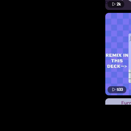
2k
533