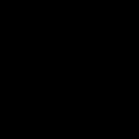
1.7k
482
44k
3.1k