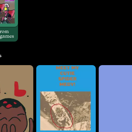
from
 games
s