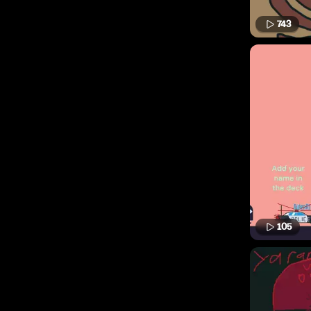
743
105