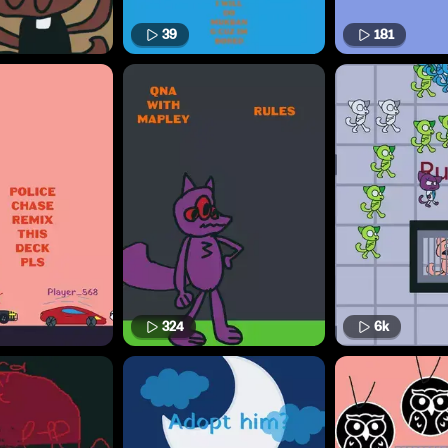
39
181
324
6k