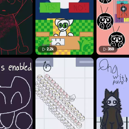
2.2k
359