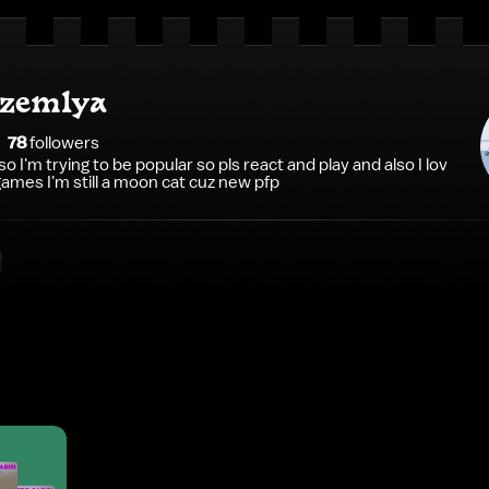
zemlya
78
follower
s
 so I'm trying to be popular so pls react and play and also I lov
games I'm still a moon cat cuz new pfp