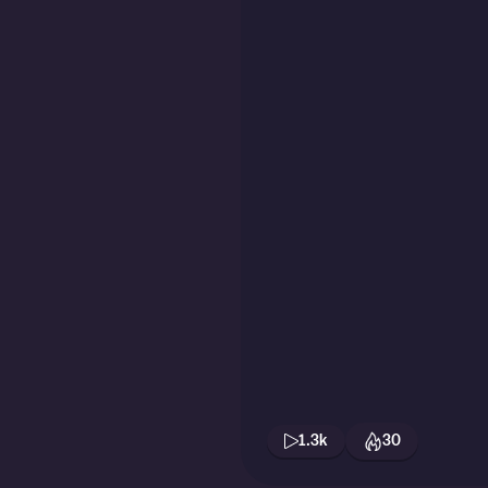
1.3k
30