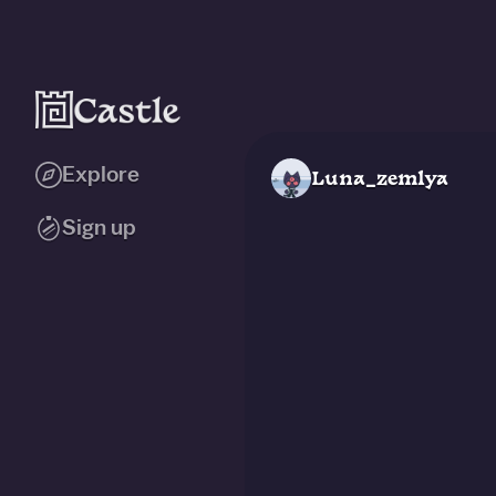
Explore
Luna_zemlya
Sign up