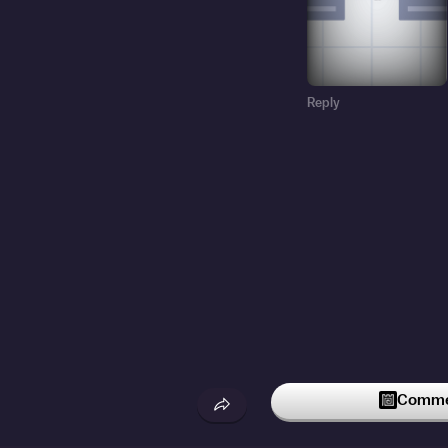
Reply
Commen