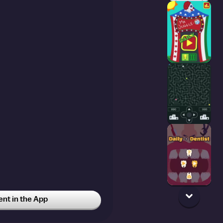
t in the App