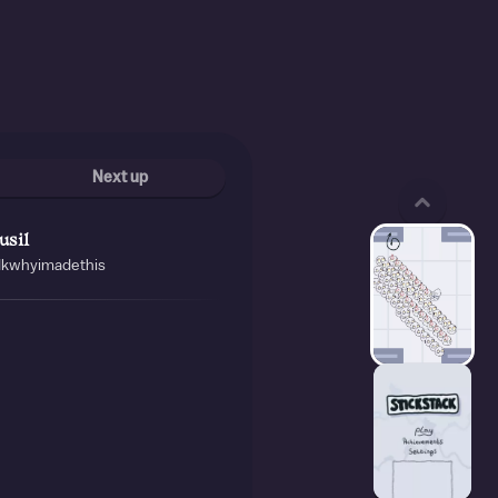
Next up
usil
idkwhyimadethis