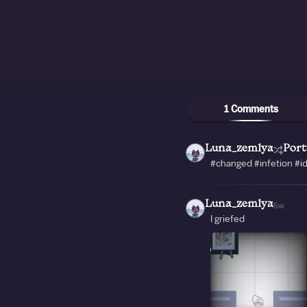
1 Comments
Luna_zemlya
Port
#changed #infetion #
Luna_zemlya
5w
I griefed