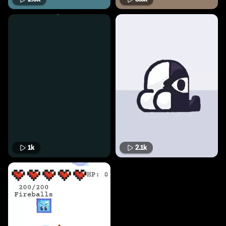
1k
2.1k