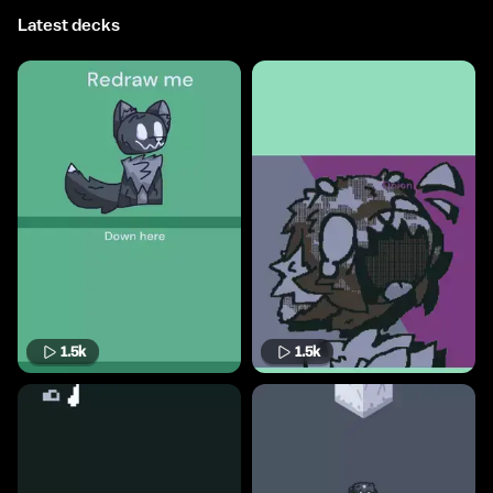
Latest decks
1.5k
1.5k