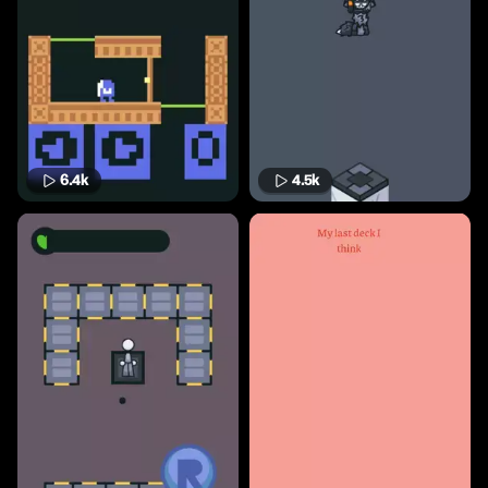
6.4k
4.5k