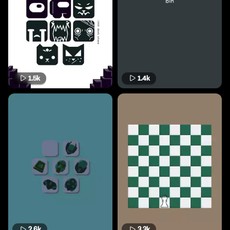
1.5k
1.4k
2.6k
3.3k