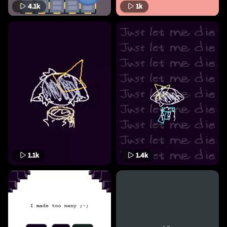
4.1k
1k
1.1k
1.4k