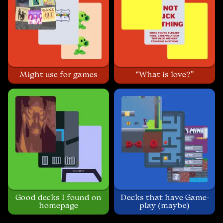
Might use for games
“What is love?”
Good decks I found on
Decks that have Game-
homepage
play (maybe)