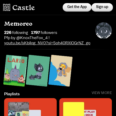
Get the App
Sign up
Memoreo
226
following
1797
follower
s
Pfp by @KnoxTheFox_4 !
youtu.be/sKbiIqg_NV0?si=5oh40RXlOGrNZ_go
VIEW MORE
Playlists