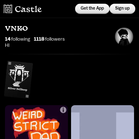
Get the App
Sign up
VNKO
14
following
1118
follower
s
Hl