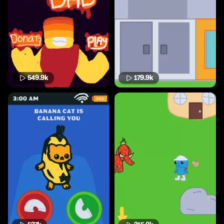
549.9k
179.9k