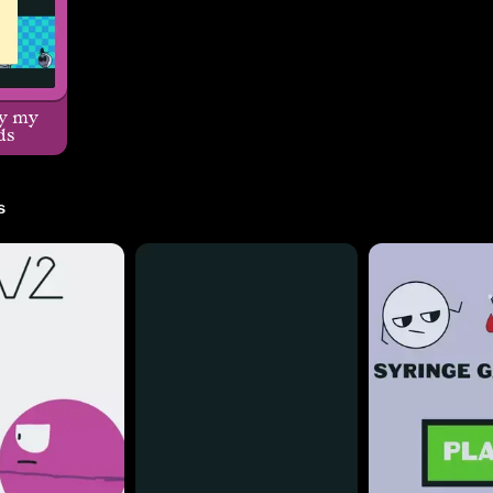
y my
ds
s