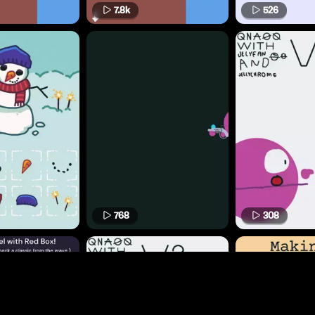
7.8k
526
768
308