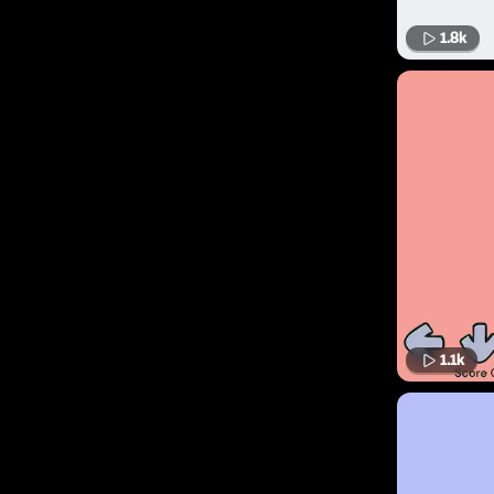
1.8k
1.1k