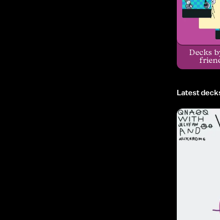
Decks b
frien
Latest deck