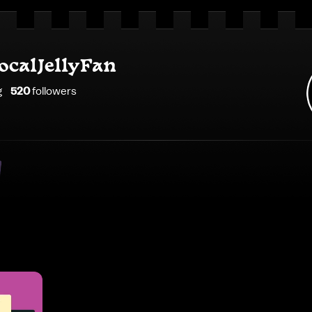
ocalJellyFan
g
520
follower
s