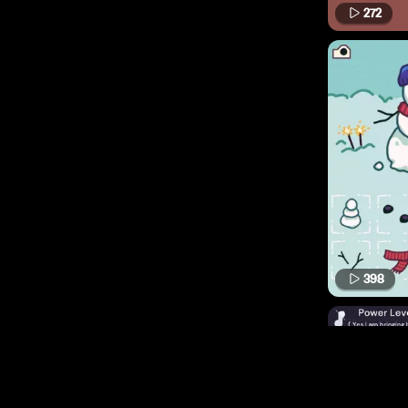
272
398