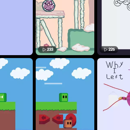
233
225