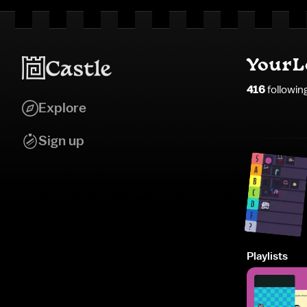
YourL
416
followin
Explore
Sign up
Playlists