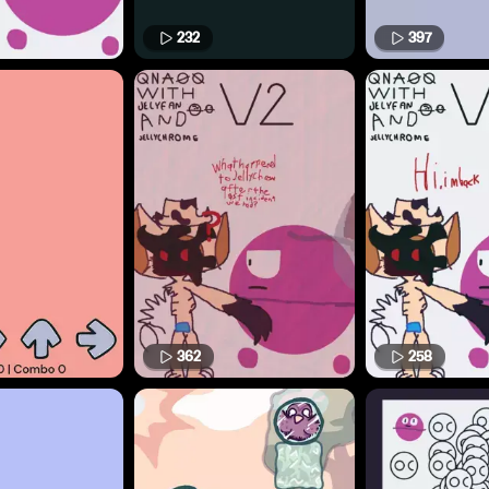
232
397
362
258