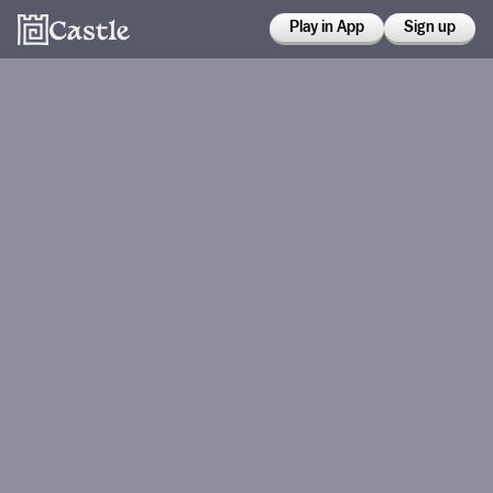
Play in App
Sign up