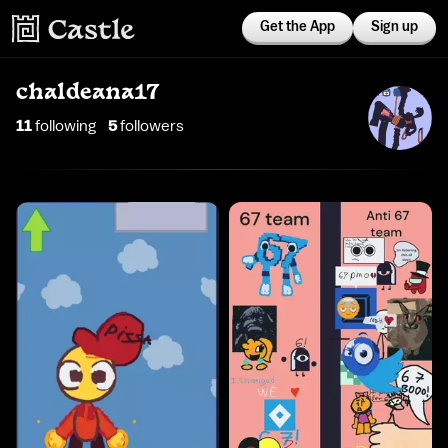
Get the App
Sign up
chaldeana17
11
following
5
follower
s