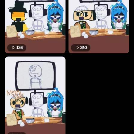
136
350