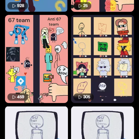
928
25
459
305