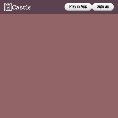
Play in App
Sign up