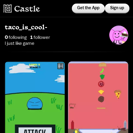
Get the App
Sign up
taco_is_cool-
0
following
1
follower
I just like game