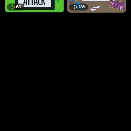
63
235