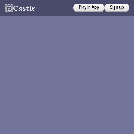
Play in App
Sign up