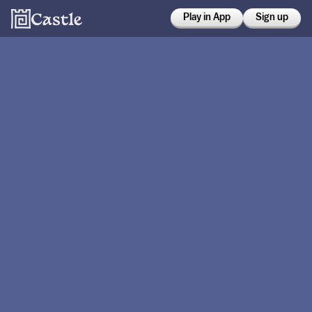
Play in App
Sign up