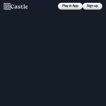
Play in App
Sign up