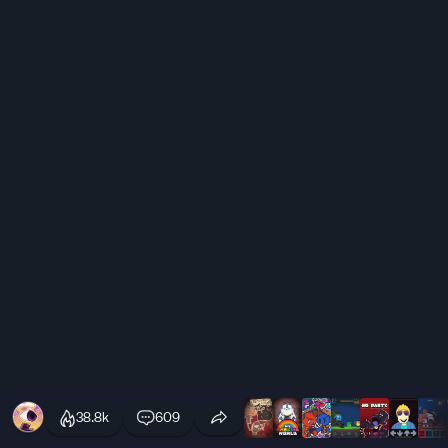
38.8k
609