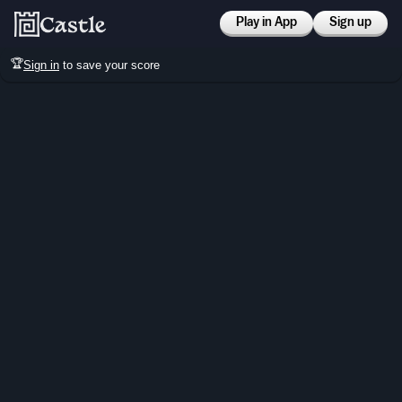
Play in App
Sign up
🏆
Sign in
to save your score