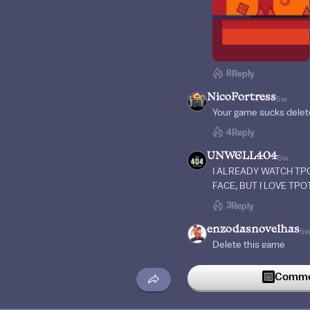
8
Reply
NicoFortress
5w
Your game sucks delete
4
Reply
UNWELL404
5w
I ALREADY WATCH TPO
FACE, BUT I LOVE TPOT
3
Reply
enzodasnovelhas
5
Delete this game
3
Reply
Commen
RubenDraws
5w
Wut are you trying to 