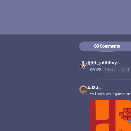
89 Comments
jjjiji
oiiiiiiuyt
#2026
#dash
#bfdi
alizu
5w
Yo i hate your game br