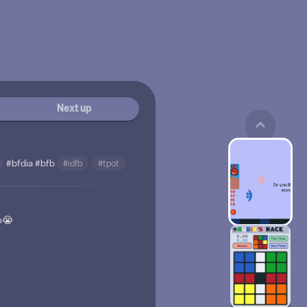
Next up
#bfdia
#bfb
#idfb
#tpot
o😭