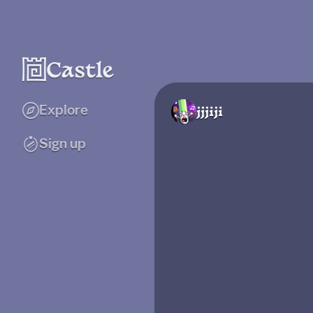
Explore
jjjiji
Sign up