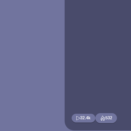
32.4k
532