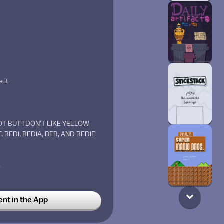
 it
T BUT I DON'T LIKE YELLOW
, BFDI, BFDIA, BFB, AND BFDIE
w
t in the App
hide bru (look down