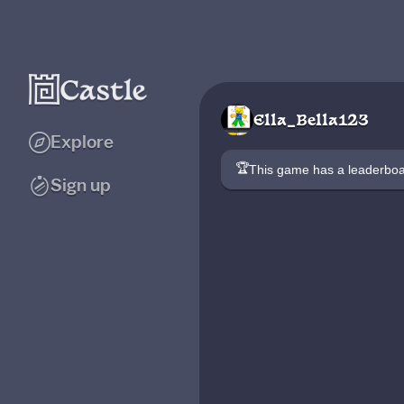
Ella_Bella123
Explore
🏆
This game has a leaderb
Sign up