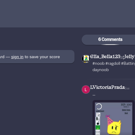
6 Comments
oard —
sign in
to save your score
Ella_Bella123
Jell
#noob #ragdoll #Battin
daynoob
LVictoriaPrada
5w
...