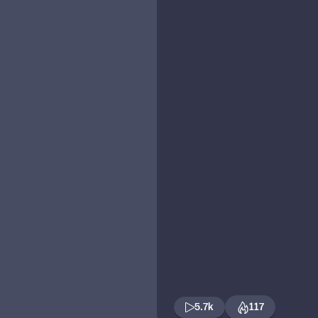
5.7k
117