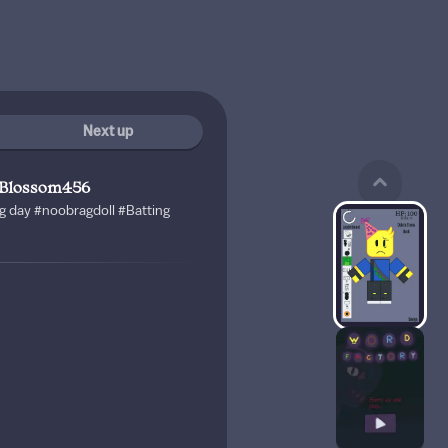
Next up
yBlossom456
g day #noobragdoll #Batting