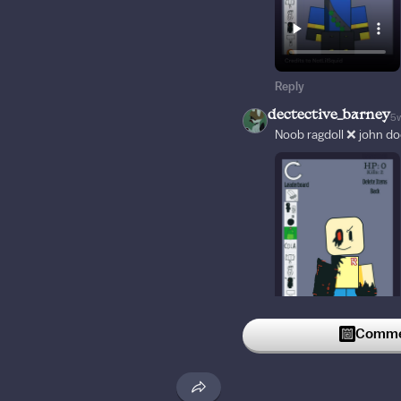
Reply
dectective_barney
5
Noob ragdoll ❌ john do
Commen
Reply
d7k
5w
This song brings back n