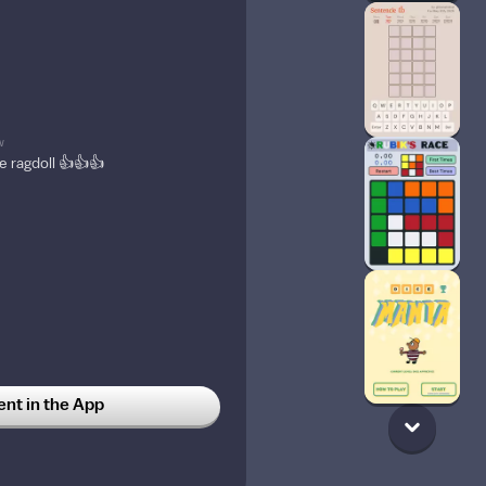
w
e ragdoll 👍👍👍
t in the App
ostalgia when I play Nico