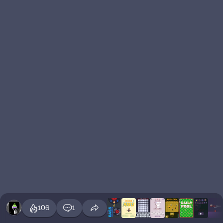
106
1