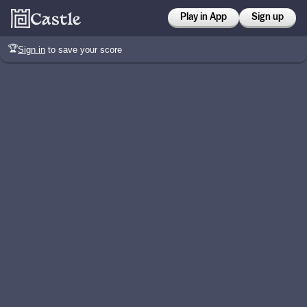
Play in App
Sign up
🏆
Sign in
to save your score