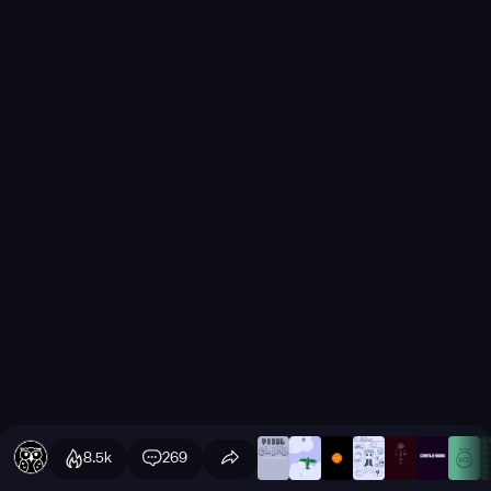
8.5k
269