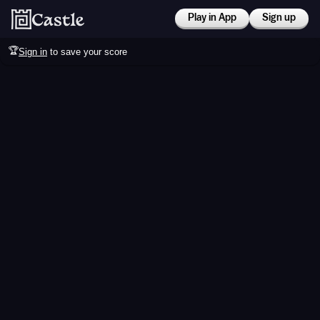
Play in App
Sign up
🏆
Sign in
to save your score