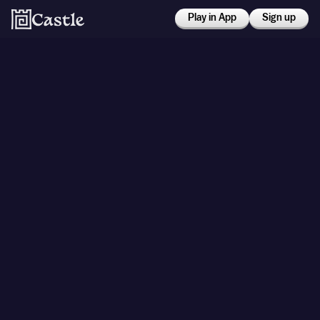
Play in App
Sign up