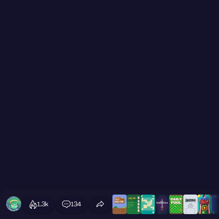
1.3k
134