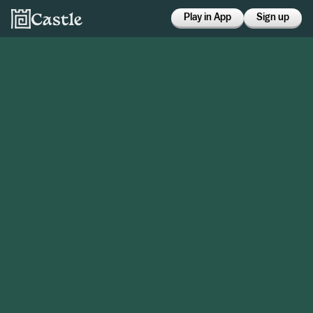
Play in App
Sign up