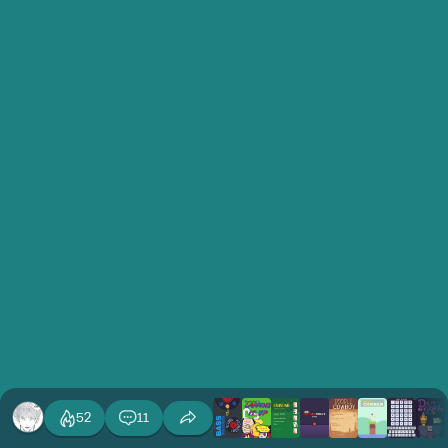
52
11