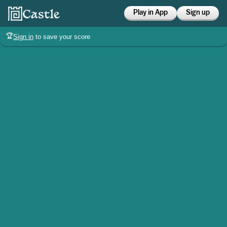
Play in App
Sign up
🏆
Sign in
to save your score