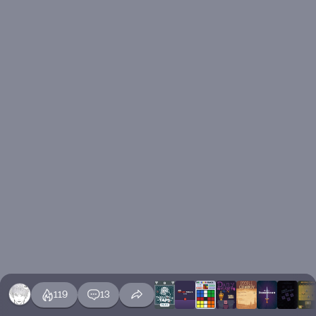
119
13