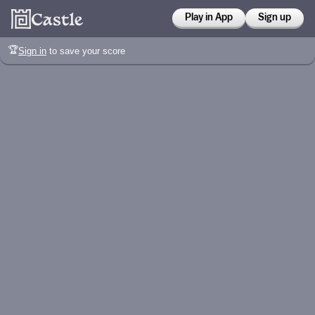
Play in App
Sign up
🏆
Sign in
to save your score