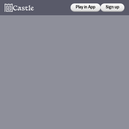
Play in App
Sign up