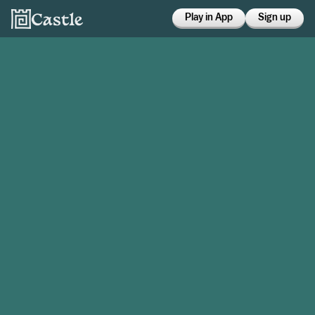
Play in App
Sign up