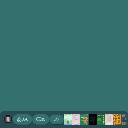
356
15