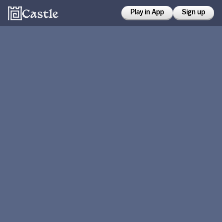
Play in App
Sign up