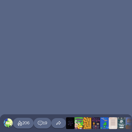
206
19