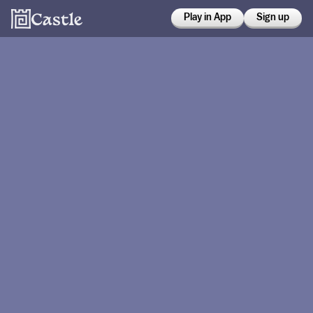
Play in App
Sign up