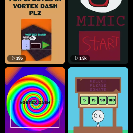
195
1.3k