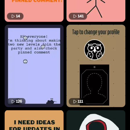
14
141
126
111