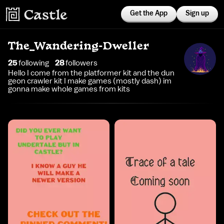
Get the App
Sign up
The_Wandering-Dweller
25
following
28
follower
s
Hello I come from the platformer kit and the dun
geon crawler kit I make games (mostly dash) im
gonna make whole games from kits