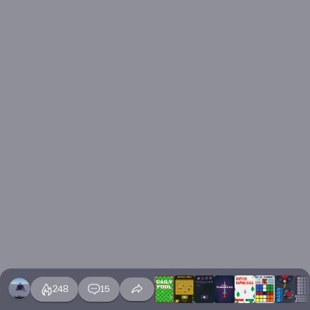
248
15