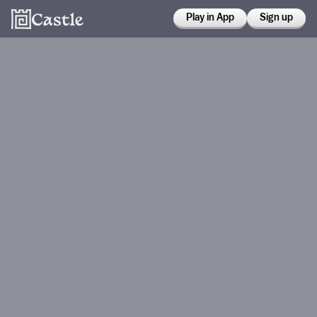
Play in App
Sign up