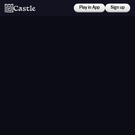
Play in App
Sign up