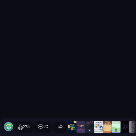
273
20