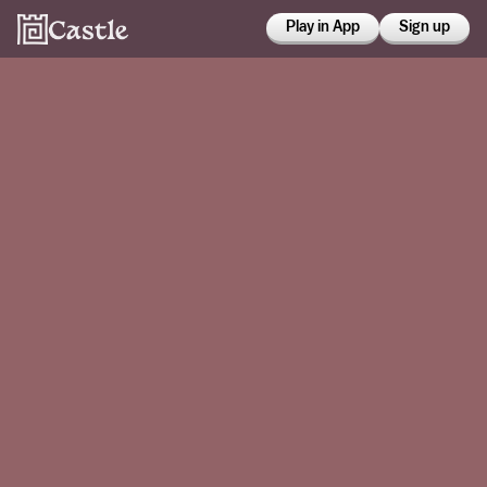
Play in App
Sign up