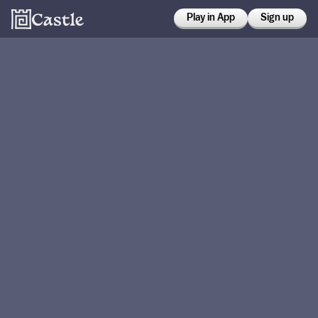
Play in App
Sign up