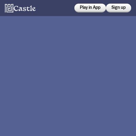
Play in App
Sign up