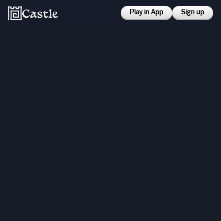
Play in App
Sign up