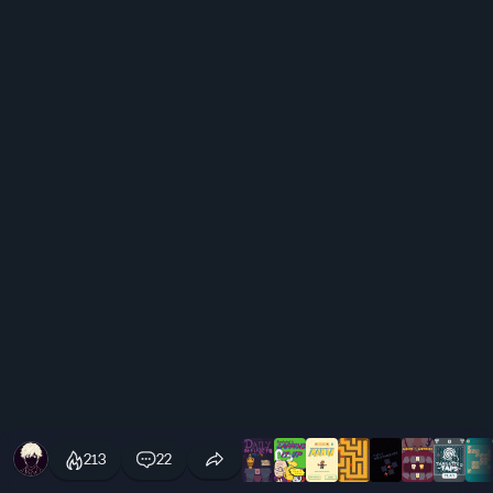
213
22