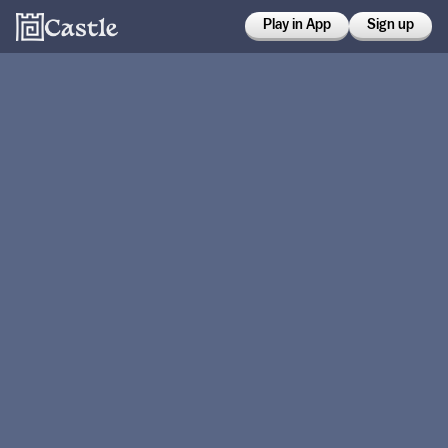
Play in App
Sign up