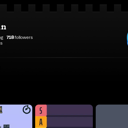
in
ng
718
follower
s
ts