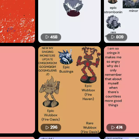
458
809
296
474