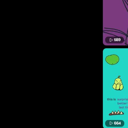
589
664