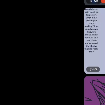
724
82