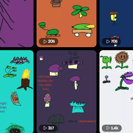
205
705
317
1.4k