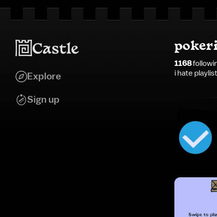
poker
1168
followi
i hate playlis
Explore
Sign up