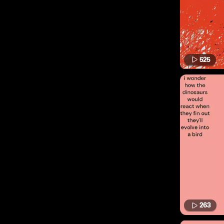
525
263