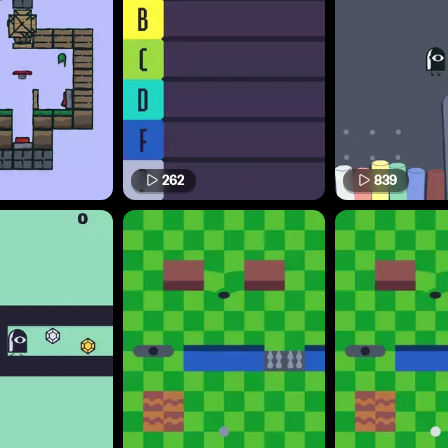
262
839