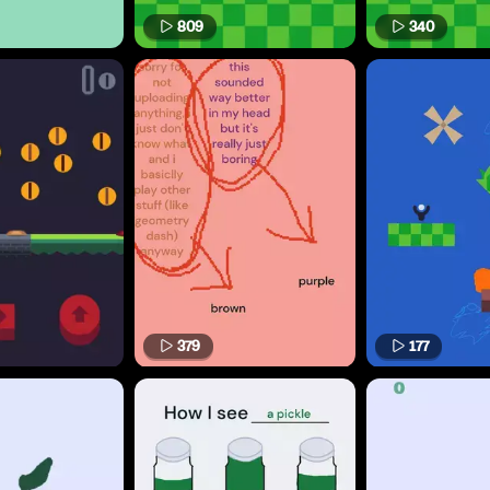
809
340
379
177