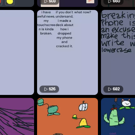
503
660
526
682