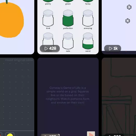
428
1k