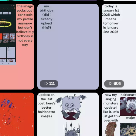
111
605