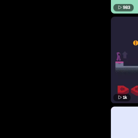
983
1k