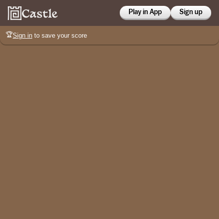
Play in App
Sign up
🏆
Sign in
to save your score