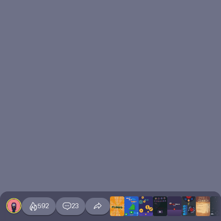
592
23