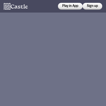
Play in App
Sign up