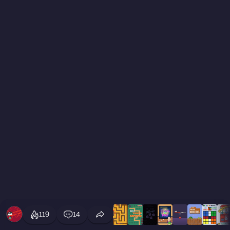
119
14