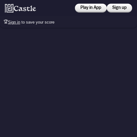
Play in App
Sign up
🏆
Sign in
to save your score