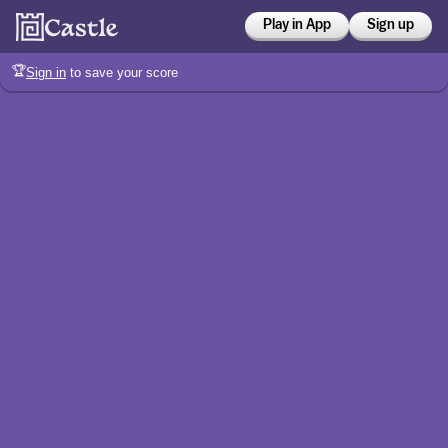
Play in App
Sign up
🏆
Sign in
to save your score