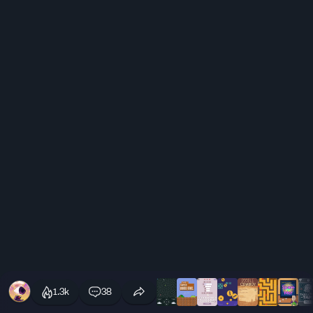
1.3k
38