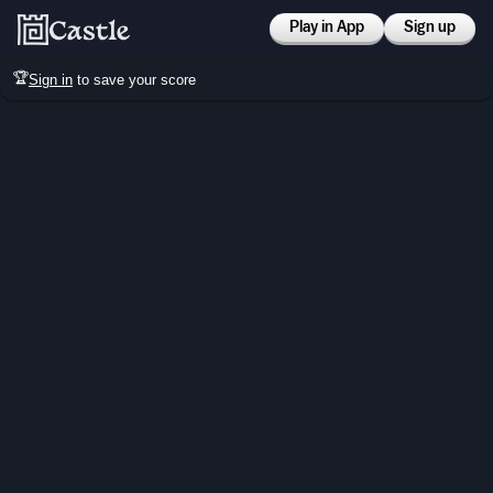
Play in App
Sign up
🏆
Sign in
to save your score