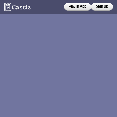
Play in App
Sign up