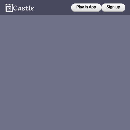
Play in App
Sign up