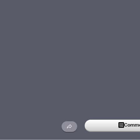
Commen