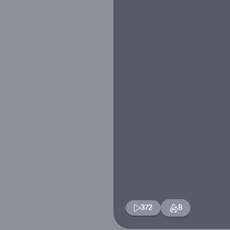
372
8