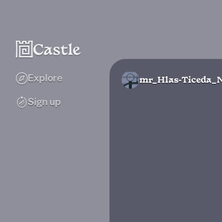
Explore
mr_Hlas-Ticeda_
Sign up