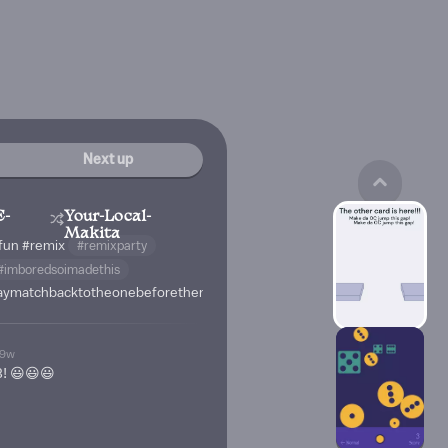
Next up
E-
Your-Local-
Makita
fun
#remix
#remixparty
#imboredsoimadethis
isaymatchbacktotheonebeforethem
19w
! 😃😃😃