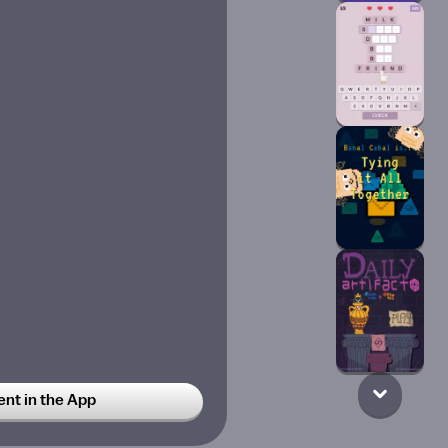
t in the App