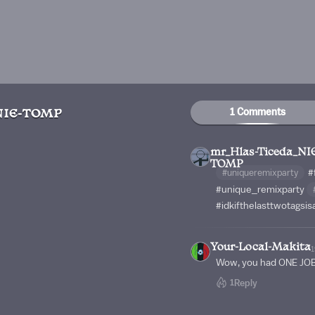
1 Comments
NIE-TOMP
mr_Hlas-Ticeda_NI
TOMP
#uniqueremixparty
#
#unique_remixparty
#idkifthelasttwotags
Your-Local-Makita
Wow, you had ONE JOB
1
Reply