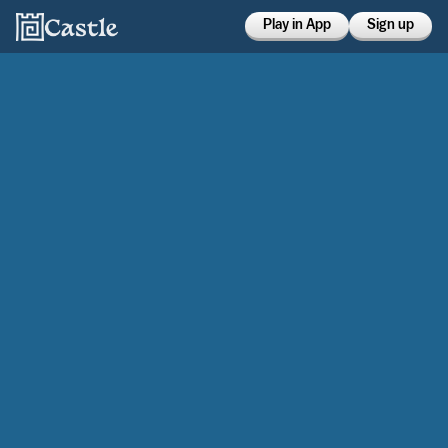
Play in App
Sign up