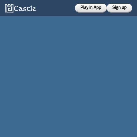
Play in App
Sign up