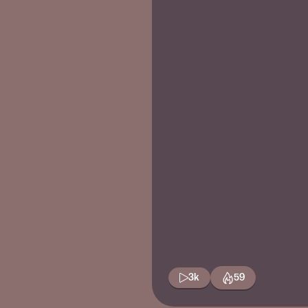
3k
59