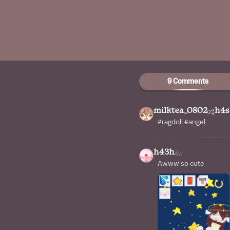
9 Comments
milktea_0802
h4s
#ragdoll #angel
h43h
4w
Awww so cute