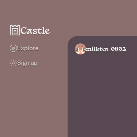
Explore
milktea_0802
Sign up