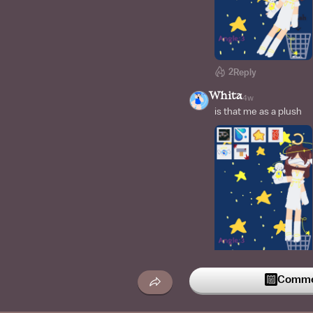
2
Reply
Whita
4w
is that me as a plush
2
Reply
Commen
ChucHoag
4w