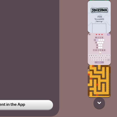
t in the App