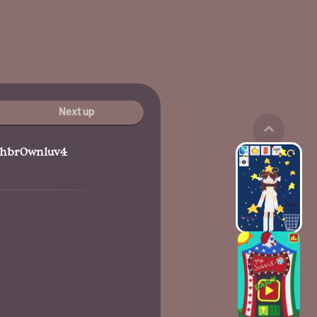
Next up
hbr0wnluv4