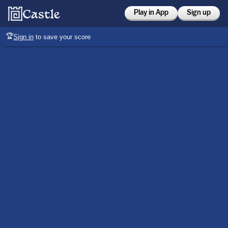
Play in App
Sign up
🏆
Sign in
to save your score