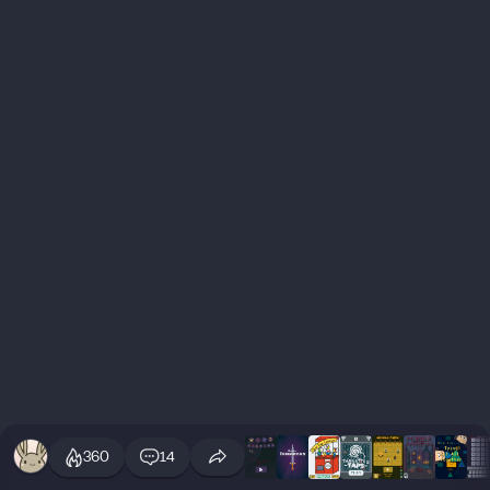
360
14