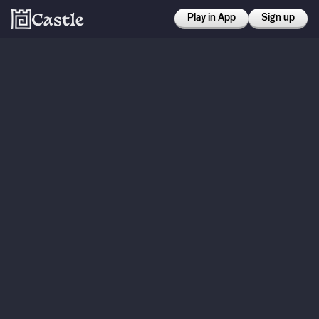
Play in App
Sign up