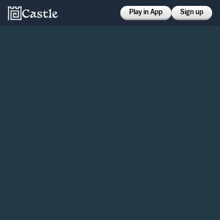
Play in App
Sign up