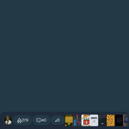
279
40