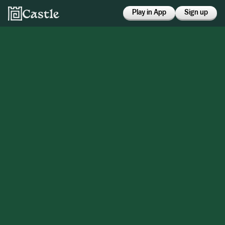
Play in App
Sign up